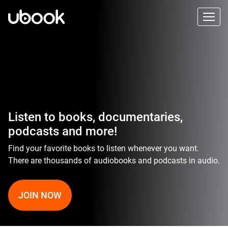
Listen to books, documentaries,
podcasts and more!
Find your favorite books to listen whenever you want.
There are thousands of audiobooks and podcasts in audio.
JOIN NOW