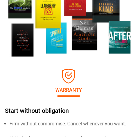
WARRANTY
Start without obligation
Firm without compromise. Cancel whenever you want.