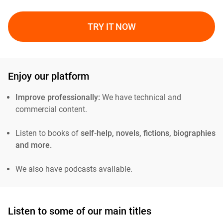
TRY IT NOW
Enjoy our platform
Improve professionally:
We have technical and
commercial content.
Listen to books of
self-help, novels, fictions, biographies
and more.
We also have podcasts available.
Listen to some of our main titles