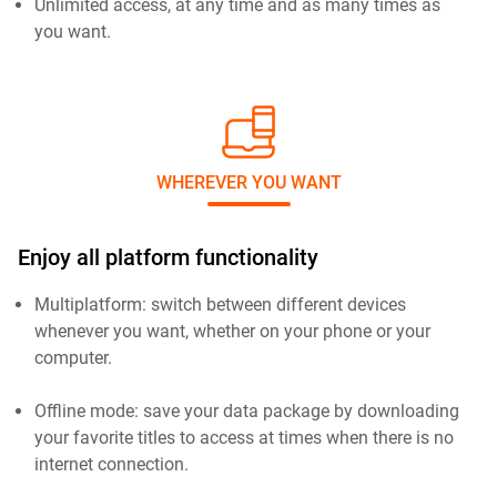
Unlimited access, at any time and as many times as
you want.
WHEREVER YOU WANT
Enjoy all platform functionality
Multiplatform: switch between different devices
whenever you want, whether on your phone or your
computer.
Offline mode: save your data package by downloading
your favorite titles to access at times when there is no
internet connection.