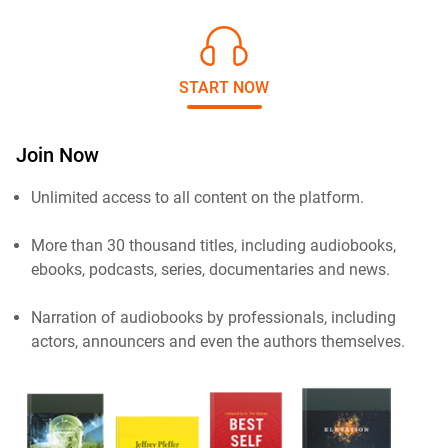
START NOW
Join Now
Unlimited access to all content on the platform.
More than 30 thousand titles, including audiobooks,
ebooks, podcasts, series, documentaries and news.
Narration of audiobooks by professionals, including
actors, announcers and even the authors themselves.