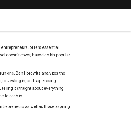
entrepreneurs, offers essential
ol doesn’t cover, based on his popular
to run one. Ben Horowitz analyzes the
g, investing in, and supervising
telling it straight about everything
e to cash in.
entrepreneurs as well as those aspiring