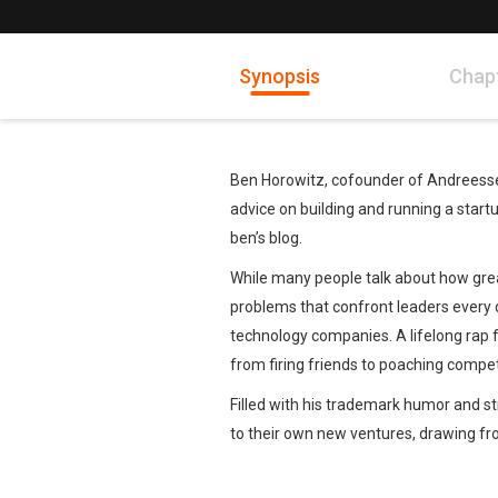
Synopsis
Chap
Ben Horowitz, cofounder of Andreessen
advice on building and running a star
ben’s blog.
While many people talk about how great 
problems that confront leaders every da
technology companies. A lifelong rap fa
from firing friends to poaching competi
Filled with his trademark humor and st
to their own new ventures, drawing f