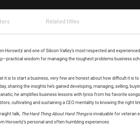
ters
Related titles
 Horowitz and one of Silicon Valley's most respected and experienced 
tup—practical wisdom for managing the toughest problems business scho
it is to start a business, very few are honest about how difficult it is 
y, sharing the insights he’s gained developing, managing, selling, buyin
natic, he amplifies business lessons with lyrics from his favorite songs, 
tors, cultivating and sustaining a CEO mentality to knowing the right tim
Whatsapp
Facebook
Twitter
E-mail
raight talk,
The Hard Thing About Hard Things
is invaluable for veteran 
rom Horowitz's personal and often humbling experiences.