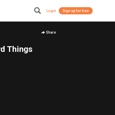
Login
Sign up for free
+
Share
rd Things