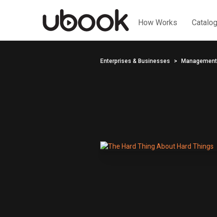
How Works
Catalo
Enterprises & Businesses
Management