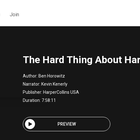
g
Join
The Hard Thing About Ha
Author:
Ben Horowitz
Narrator:
Kevin Kenerly
Publisher:
HarperCollins USA
Duration: 7:58:11
PREVIEW