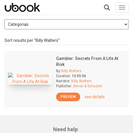
Toggl
navig
+
Sort results per "Billy Walters"
Gambler: Secrets From A Life At
Risk
By
Billy Walters
Duration:
10:55:56
Narrator:
Billy Walters
Publisher:
Simon & Schuster
see details
PREVIEW
Need help