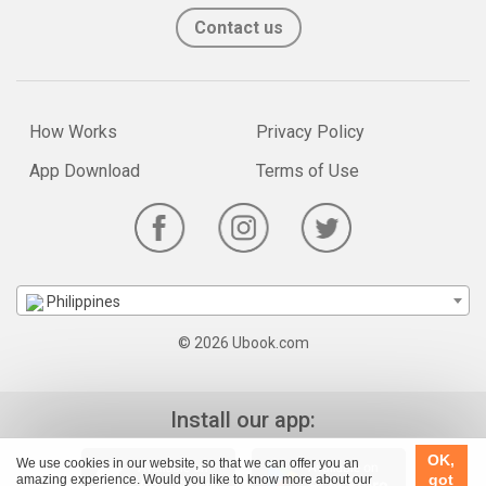
Contact us
How Works
Privacy Policy
App Download
Terms of Use
Philippines
© 2026 Ubook.com
Install our app:
OK,
We use cookies in our website, so that we can offer you an
got
amazing experience. Would you like to know more about our